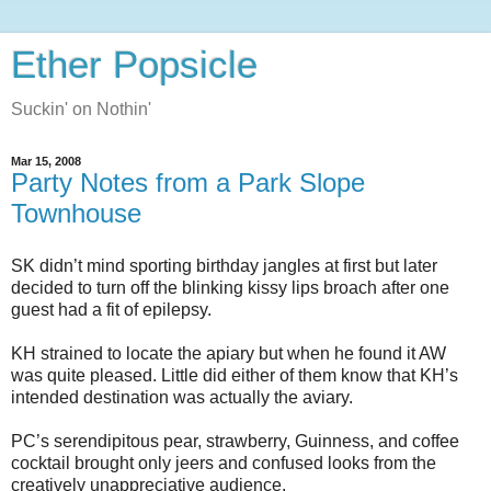
Ether Popsicle
Suckin' on Nothin'
Mar 15, 2008
Party Notes from a Park Slope
Townhouse
SK didn’t mind sporting birthday jangles at first but later
decided to turn off the blinking kissy lips broach after one
guest had a fit of epilepsy.
KH strained to locate the apiary but when he found it AW
was quite pleased.
Little did either of them know that KH’s
intended destination was actually the aviary.
PC’s serendipitous pear, strawberry, Guinness, and coffee
cocktail brought only jeers and confused looks from the
creatively unappreciative audience.