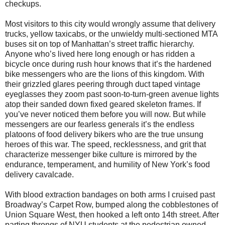
checkups.
Most visitors to this city would wrongly assume that delivery
trucks, yellow taxicabs, or the unwieldy multi-sectioned MTA
buses sit on top of Manhattan’s street traffic hierarchy.
Anyone who’s lived here long enough or has ridden a
bicycle once during rush hour knows that it’s the hardened
bike messengers who are the lions of this kingdom. With
their grizzled glares peering through duct taped vintage
eyeglasses they zoom past soon-to-turn-green avenue lights
atop their sanded down fixed geared skeleton frames. If
you’ve never noticed them before you will now. But while
messengers are our fearless generals it’s the endless
platoons of food delivery bikers who are the true unsung
heroes of this war. The speed, recklessness, and grit that
characterize messenger bike culture is mirrored by the
endurance, temperament, and humility of New York’s food
delivery cavalcade.
With blood extraction bandages on both arms I cruised past
Broadway’s Carpet Row, bumped along the cobblestones of
Union Square West, then hooked a left onto 14th street. After
parting throngs of NYU students at the pedestrian owned