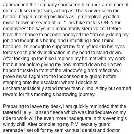
approached the company sponsored bike rack a member of
our crack security team, acting as if he’s never seen me
before, began reciting his lines as I preemptively patted
myself down in search of i.d. “This bike rack is ONLY for
employees” he says in a mandatorily stern voice. Before I
have the chance to become annoyed the “I’m only doing my
job and though it’s boring and unfulfilling I don’t mind
because it’s enough to support my family” look in his eyes
forces each prickly inclination in my head to stand down.
After locking up the bike I replace my helmet with my work
hat but not before giving my now matted down hair a two
handed tussle in front of the window’s glared reflection. I
prove myself again to the indoor security guard before
stepping onto the escalator where I decide to
uncharacteristically stand rather than climb. A tiny but earned
reward for this morning’s harrowing journey.
Preparing to leave my desk, I am quickly reminded that the
tattered Helly Hansen fleece which was inadequate on my
ride to work will be even more inadequate in this evening’s
windy chill. After completing my P.M. security guard
serenade I set off for my semi-annual dentist and doctor