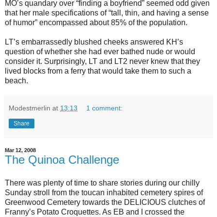
MO’s quandary over “finding a boyfriend” seemed odd given
that her male specifications of “tall, thin, and having a sense
of humor” encompassed about 85% of the population.
LT’s embarrassedly blushed cheeks answered KH’s
question of whether she had ever bathed nude or would
consider it.
Surprisingly, LT and LT2 never knew that they
lived blocks from a ferry that would take them to such a
beach.
Modestmerlin
at
13:13
1 comment:
Share
Mar 12, 2008
The Quinoa Challenge
There was plenty of time to share stories during our chilly
Sunday stroll from the toucan inhabited cemetery spires of
Greenwood Cemetery towards the DELICIOUS clutches of
Franny’s Potato Croquettes. As EB and I crossed the