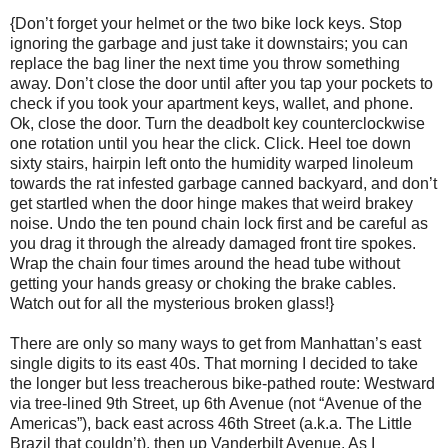
{Don’t forget your helmet or the two bike lock keys. Stop
ignoring the garbage and just take it downstairs; you can
replace the bag liner the next time you throw something
away. Don’t close the door until after you tap your pockets to
check if you took your apartment keys, wallet, and phone.
Ok, close the door. Turn the deadbolt key counterclockwise
one rotation until you hear the click. Click. Heel toe down
sixty stairs, hairpin left onto the humidity warped linoleum
towards the rat infested garbage canned backyard, and don’t
get startled when the door hinge makes that weird brakey
noise. Undo the ten pound chain lock first and be careful as
you drag it through the already damaged front tire spokes.
Wrap the chain four times around the head tube without
getting your hands greasy or choking the brake cables.
Watch out for all the mysterious broken glass!}
There are only so many ways to get from Manhattan’s east
single digits to its east 40s. That morning I decided to take
the longer but less treacherous bike-pathed route: Westward
via tree-lined 9th Street, up 6th Avenue (not “Avenue of the
Americas”), back east across 46th Street (a.k.a. The Little
Brazil that couldn’t), then up Vanderbilt Avenue. As I