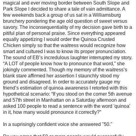
magical and ever moving border between South Slope and
Park Slope I decided to share a tale of vain admittance. A
few weekends back a group of us sat in a Williamsburg
brunchery pondering the age old question of sweet versus
savory. The inconsequentiality of my decision gave birth to a
pitiful plan of personal praise. Since everything appeared
equally appetizing I would order the Quinoa Crusted
Chicken simply so that the waitress would recognize how
smart and cultured I was to know its proper pronunciation.
The sound of EB’s incredulous laughter interrupted my story.
“A LOT of people know how to pronounce that word,” she
jokingly commented. Though my memory of the waitress’s
blank stare affirmed her assertion I staunchly stood my
ground and disagreed. In order to accurately gauge my
friend’s estimation of quinoa awareness I retorted with this
hypothetical scenario: “If you stood on the corner 5th avenue
and 57th street in Manhattan on a Saturday afternoon and
asked 100 people to read a sentence with the word 'quinoa'
in it, how many would pronounce it correctly?”
In a suprisingly confident voice she answered "50."