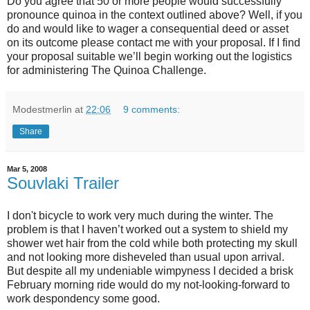
Do you agree that 50 or more people would successfully
pronounce quinoa in the context outlined above? Well, if you
do and would like to wager a consequential deed or asset
on its outcome please contact me with your proposal. If I find
your proposal suitable we’ll begin working out the logistics
for administering The Quinoa Challenge.
Modestmerlin
at
22:06
9 comments:
Share
Mar 5, 2008
Souvlaki Trailer
I don't bicycle to work very much during the winter. The
problem is that I haven’t worked out a system to shield my
shower wet hair from the cold while both protecting my skull
and not looking more disheveled than usual upon arrival.
But despite all my undeniable wimpyness I decided a brisk
February morning ride would do my not-looking-forward to
work despondency some good.