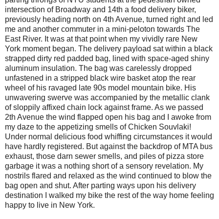
intersection of Broadway and 14th a food delivery biker,
previously heading north on 4th Avenue, turned right and led
me and another commuter in a mini-peloton towards The
East River. It was at that point when my vividly rare New
York moment began. The delivery payload sat within a black
strapped dirty red padded bag, lined with space-aged shiny
aluminum insulation. The bag was carelessly dropped
unfastened in a stripped black wire basket atop the rear
wheel of his ravaged late 90s model mountain bike. His
unwavering swerve was accompanied by the metallic clank
of sloppily affixed chain lock against frame. As we passed
2th Avenue the wind flapped open his bag and I awoke from
my daze to the appetizing smells of Chicken Souvlaki!
Under normal delicious food whiffing circumstances it would
have hardly registered. But against the backdrop of MTA bus
exhaust, those darn sewer smells, and piles of pizza store
garbage it was a nothing short of a sensory revelation. My
nostrils flared and relaxed as the wind continued to blow the
bag open and shut. After parting ways upon his delivery
destination I walked my bike the rest of the way home feeling
happy to live in New York.