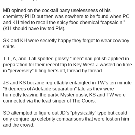
MB opined on the cocktail party uselessness of his
chemistry PHD but then was nowhere to be found when PC
and KH tried to recall the spicy food chemical “capsaicin.”
(KH should have invited PM).
SK and KH were secretly happy they forgot to wear cowboy
shirts.
T, L, A, and J all sported glossy “linen” nail polish applied in
preparation for their recent trip to Key West.
J wasted no time
in “perversely” biting her’s off, thread by thread.
JS and KS became regrettably entangled in TW’s ten minute
“6 degrees of Adelaide separation” tale as they were
hurriedly leaving the party.
Mysteriously, KS and TW were
connected via the lead singer of The Coors.
SD attempted to figure out JD’s “physicality” type but could
only conjure up celebrity comparisons that were lost on him
and the crowd.