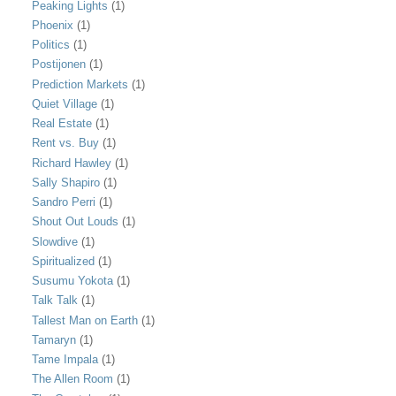
Peaking Lights
(1)
Phoenix
(1)
Politics
(1)
Postijonen
(1)
Prediction Markets
(1)
Quiet Village
(1)
Real Estate
(1)
Rent vs. Buy
(1)
Richard Hawley
(1)
Sally Shapiro
(1)
Sandro Perri
(1)
Shout Out Louds
(1)
Slowdive
(1)
Spiritualized
(1)
Susumu Yokota
(1)
Talk Talk
(1)
Tallest Man on Earth
(1)
Tamaryn
(1)
Tame Impala
(1)
The Allen Room
(1)