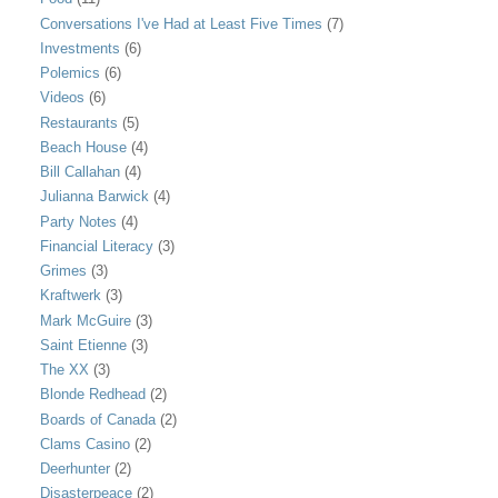
Conversations I've Had at Least Five Times
(7)
Investments
(6)
Polemics
(6)
Videos
(6)
Restaurants
(5)
Beach House
(4)
Bill Callahan
(4)
Julianna Barwick
(4)
Party Notes
(4)
Financial Literacy
(3)
Grimes
(3)
Kraftwerk
(3)
Mark McGuire
(3)
Saint Etienne
(3)
The XX
(3)
Blonde Redhead
(2)
Boards of Canada
(2)
Clams Casino
(2)
Deerhunter
(2)
Disasterpeace
(2)