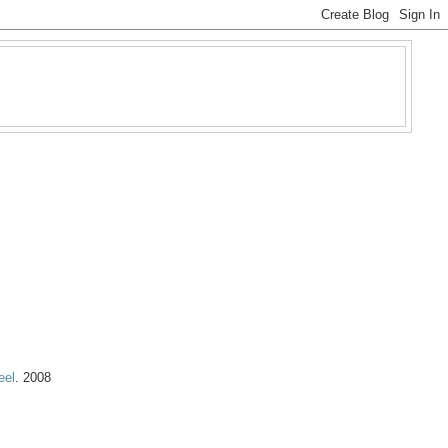
eel
. 2008