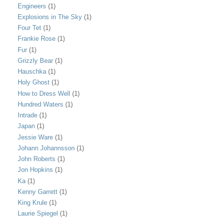
Engineers
(1)
Explosions in The Sky
(1)
Four Tet
(1)
Frankie Rose
(1)
Fur
(1)
Grizzly Bear
(1)
Hauschka
(1)
Holy Ghost
(1)
How to Dress Well
(1)
Hundred Waters
(1)
Intrade
(1)
Japan
(1)
Jessie Ware
(1)
Johann Johannsson
(1)
John Roberts
(1)
Jon Hopkins
(1)
Ka
(1)
Kenny Garrett
(1)
King Krule
(1)
Laurie Spiegel
(1)