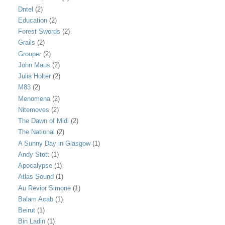
Dntel
(2)
Education
(2)
Forest Swords
(2)
Grails
(2)
Grouper
(2)
John Maus
(2)
Julia Holter
(2)
M83
(2)
Menomena
(2)
Nitemoves
(2)
The Dawn of Midi
(2)
The National
(2)
A Sunny Day in Glasgow
(1)
Andy Stott
(1)
Apocalypse
(1)
Atlas Sound
(1)
Au Revior Simone
(1)
Balam Acab
(1)
Beirut
(1)
Bin Ladin
(1)