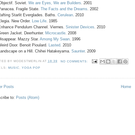
'Objectif. Soviet.
We are Eyes, We are Builders
. 2001
Panacea. Fragile State.
The Facts and the Dreams
. 2002
Rafting Starlit Everglades. Baths.
Cerulean
. 2010
Elegia. New Order.
Low Life
. 1985
Enhance Pendulum Channel. Viernes.
Sinister Devices
. 2010
Green Jacket. Deerhunter.
Microcastle
. 2008
Disappear. Mazzy Star.
Among My Swan
. 1996
Weird Door. Benoit Pioulard.
Lasted
. 2010
Landscape on a Hill. Chihei Hatakeyama.
Saunter
. 2009
TED BY
MODESTMERLIN
AT
18:39
NO COMMENTS:
ELS:
MUSIC
,
YOGA POP
r Posts
Home
cribe to:
Posts (Atom)