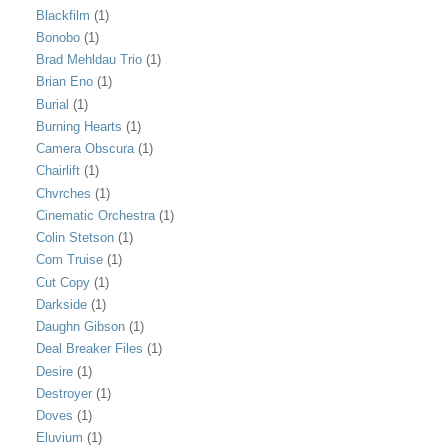
Blackfilm
(1)
Bonobo
(1)
Brad Mehldau Trio
(1)
Brian Eno
(1)
Burial
(1)
Burning Hearts
(1)
Camera Obscura
(1)
Chairlift
(1)
Chvrches
(1)
Cinematic Orchestra
(1)
Colin Stetson
(1)
Com Truise
(1)
Cut Copy
(1)
Darkside
(1)
Daughn Gibson
(1)
Deal Breaker Files
(1)
Desire
(1)
Destroyer
(1)
Doves
(1)
Eluvium
(1)