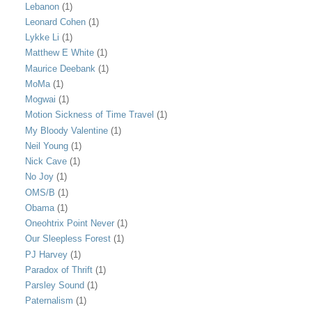
Lebanon
(1)
Leonard Cohen
(1)
Lykke Li
(1)
Matthew E White
(1)
Maurice Deebank
(1)
MoMa
(1)
Mogwai
(1)
Motion Sickness of Time Travel
(1)
My Bloody Valentine
(1)
Neil Young
(1)
Nick Cave
(1)
No Joy
(1)
OMS/B
(1)
Obama
(1)
Oneohtrix Point Never
(1)
Our Sleepless Forest
(1)
PJ Harvey
(1)
Paradox of Thrift
(1)
Parsley Sound
(1)
Paternalism
(1)