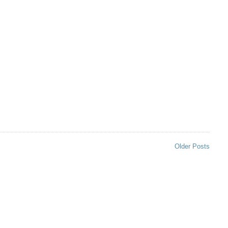
Older Posts