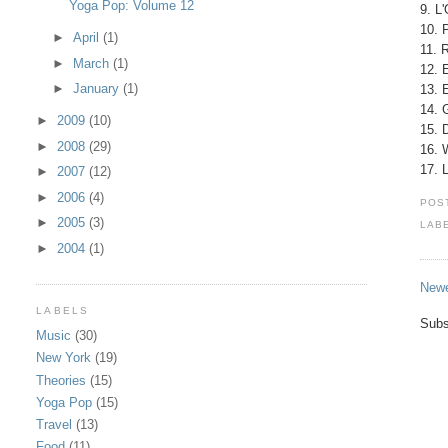
Yoga Pop: Volume 12
9. L
10. 
►
April
(1)
11. 
►
March
(1)
12. 
►
January
(1)
13. 
14. 
►
2009
(10)
15. 
►
2008
(29)
16. 
17. 
►
2007
(12)
►
2006
(4)
POS
►
2005
(3)
LAB
►
2004
(1)
Newe
LABELS
Subs
Music
(30)
New York
(19)
Theories
(15)
Yoga Pop
(15)
Travel
(13)
Food
(11)