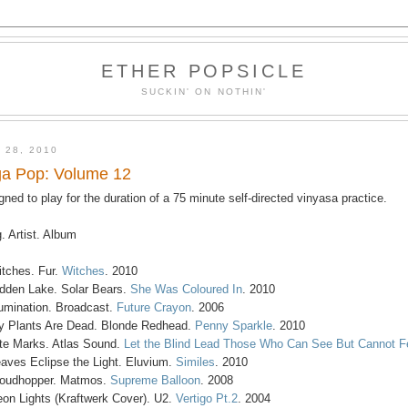
ETHER POPSICLE
SUCKIN' ON NOTHIN'
 28, 2010
a Pop: Volume 12
gned to play for the duration of a 75 minute self-directed vinyasa practice.
. Artist. Album
itches. Fur.
Witches
. 2010
idden Lake. Solar Bears.
She Was Coloured In
. 2010
llumination. Broadcast.
Future Crayon
. 2006
y Plants Are Dead. Blonde Redhead.
Penny Sparkle
. 2010
ite Marks. Atlas Sound.
Let the Blind Lead Those Who Can See But Cannot F
eaves Eclipse the Light. Eluvium.
Similes
. 2010
loudhopper. Matmos.
Supreme Balloon
. 2008
eon Lights (Kraftwerk Cover). U2.
Vertigo Pt.2
. 2004