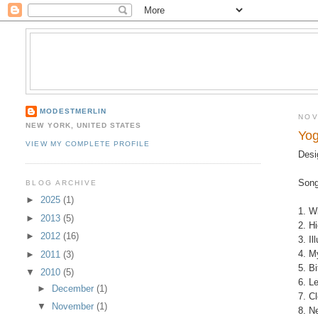
MODESTMERLIN
NOV
NEW YORK, UNITED STATES
Yog
VIEW MY COMPLETE PROFILE
Desi
Song
BLOG ARCHIVE
►
2025
(1)
1. W
►
2013
(5)
2. H
►
2012
(16)
3. I
4. M
►
2011
(3)
5. B
▼
2010
(5)
6. L
►
December
(1)
7. C
▼
November
(1)
8. N