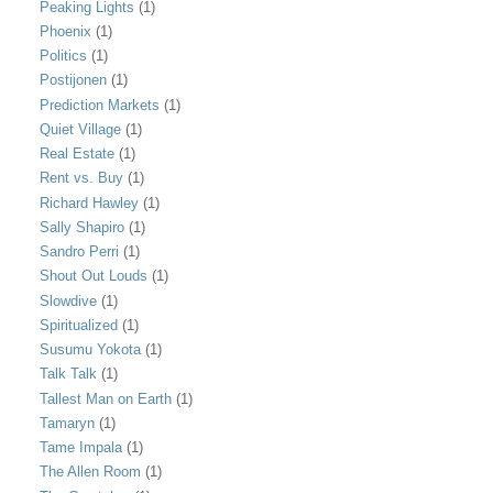
Peaking Lights
(1)
Phoenix
(1)
Politics
(1)
Postijonen
(1)
Prediction Markets
(1)
Quiet Village
(1)
Real Estate
(1)
Rent vs. Buy
(1)
Richard Hawley
(1)
Sally Shapiro
(1)
Sandro Perri
(1)
Shout Out Louds
(1)
Slowdive
(1)
Spiritualized
(1)
Susumu Yokota
(1)
Talk Talk
(1)
Tallest Man on Earth
(1)
Tamaryn
(1)
Tame Impala
(1)
The Allen Room
(1)