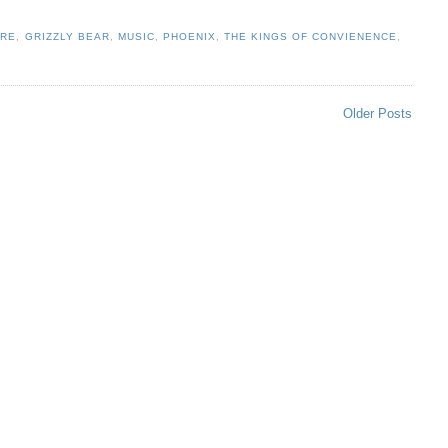
IRE
,
GRIZZLY BEAR
,
MUSIC
,
PHOENIX
,
THE KINGS OF CONVIENENCE
,
Older Posts