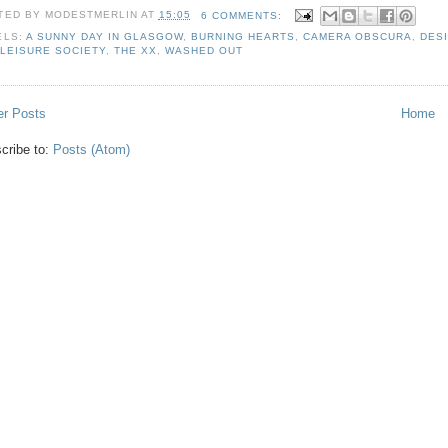
TED BY
MODESTMERLIN
AT
15:05
6 COMMENTS:
ELS:
A SUNNY DAY IN GLASGOW
,
BURNING HEARTS
,
CAMERA OBSCURA
,
DES
 LEISURE SOCIETY
,
THE XX
,
WASHED OUT
r Posts
Home
cribe to:
Posts (Atom)