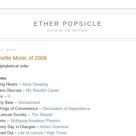
ETHER POPSICLE
SUCKIN' ON NOTHIN'
 1, 2010
orite Music of 2009
alphabetical order
ums
ing Hearts --
Aboa Sleeping
ra Obscura --
My Maudlin Career
re --
II
zly Bear --
Veckatimest
Kings of Convenience --
Declaration of Dependance
Leisure Society --
The Sleeper
nix --
Wolfgang Amadeus Phoenix
nny Day in Glasgow --
Ashes Grammar
ed Out --
Life of Leisure / High Times