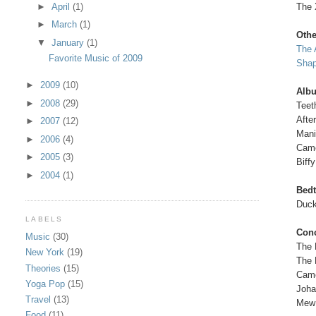
The 
►
April
(1)
►
March
(1)
Oth
▼
January
(1)
The 
Favorite Music of 2009
Shap
►
2009
(10)
Alb
►
2008
(29)
Teet
Afte
►
2007
(12)
Mani
►
2006
(4)
Came
►
2005
(3)
Biffy
►
2004
(1)
Bed
Duck
LABELS
Conc
Music
(30)
The 
New York
(19)
The 
Theories
(15)
Came
Yoga Pop
(15)
Joha
Travel
(13)
Mew
Food
(11)