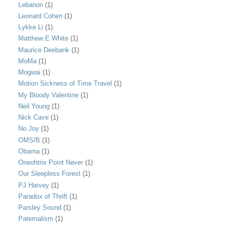
Lebanon
(1)
Leonard Cohen
(1)
Lykke Li
(1)
Matthew E White
(1)
Maurice Deebank
(1)
MoMa
(1)
Mogwai
(1)
Motion Sickness of Time Travel
(1)
My Bloody Valentine
(1)
Neil Young
(1)
Nick Cave
(1)
No Joy
(1)
OMS/B
(1)
Obama
(1)
Oneohtrix Point Never
(1)
Our Sleepless Forest
(1)
PJ Harvey
(1)
Paradox of Thrift
(1)
Parsley Sound
(1)
Paternalism
(1)