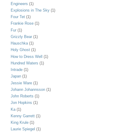
Engineers
(1)
Explosions in The Sky
(1)
Four Tet
(1)
Frankie Rose
(1)
Fur
(1)
Grizzly Bear
(1)
Hauschka
(1)
Holy Ghost
(1)
How to Dress Well
(1)
Hundred Waters
(1)
Intrade
(1)
Japan
(1)
Jessie Ware
(1)
Johann Johannsson
(1)
John Roberts
(1)
Jon Hopkins
(1)
Ka
(1)
Kenny Garrett
(1)
King Krule
(1)
Laurie Spiegel
(1)