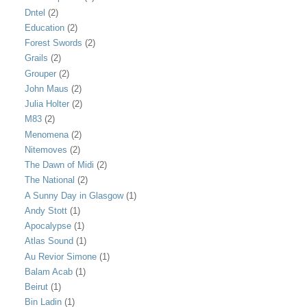
Dntel
(2)
Education
(2)
Forest Swords
(2)
Grails
(2)
Grouper
(2)
John Maus
(2)
Julia Holter
(2)
M83
(2)
Menomena
(2)
Nitemoves
(2)
The Dawn of Midi
(2)
The National
(2)
A Sunny Day in Glasgow
(1)
Andy Stott
(1)
Apocalypse
(1)
Atlas Sound
(1)
Au Revior Simone
(1)
Balam Acab
(1)
Beirut
(1)
Bin Ladin
(1)