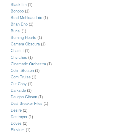
Blackfilm
(1)
Bonobo
(1)
Brad Mehldau Trio
(1)
Brian Eno
(1)
Burial
(1)
Burning Hearts
(1)
Camera Obscura
(1)
Chairlift
(1)
Chvrches
(1)
Cinematic Orchestra
(1)
Colin Stetson
(1)
Com Truise
(1)
Cut Copy
(1)
Darkside
(1)
Daughn Gibson
(1)
Deal Breaker Files
(1)
Desire
(1)
Destroyer
(1)
Doves
(1)
Eluvium
(1)