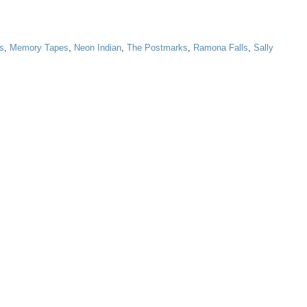
ys
,
Memory Tapes
,
Neon Indian
,
The Postmarks
,
Ramona Falls
,
Sally