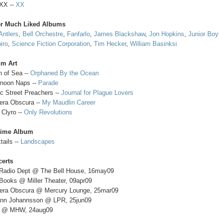
XX --
XX
er Much Liked Albums
Antlers
,
Bell Orchestre
,
Fanfarlo
,
James Blackshaw
,
Jon Hopkins
,
Junior Bo
iro
,
Science Fiction Corporation
,
Tim Hecker
,
William Basinksi
um Art
h of Sea --
Orphaned By the Ocean
rnoon Naps --
Parade
c Street Preachers --
Journal for Plague Lovers
ra Obscura --
My Maudlin Career
 Clyro --
Only Revolutions
time Album
tails --
Landscapes
erts
Radio Dept @ The Bell House, 16may09
Books @ Miller Theater, 09apr09
ra Obscura @ Mercury Lounge, 25mar09
nn Johannsson @ LPR, 25jun09
 @ MHW, 24aug09