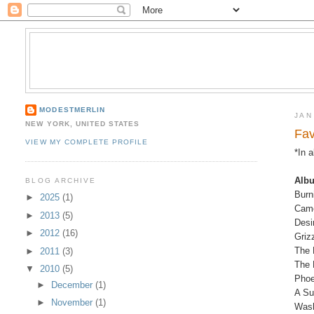
MODESTMERLIN
JAN
NEW YORK, UNITED STATES
Fav
VIEW MY COMPLETE PROFILE
*In 
Alb
BLOG ARCHIVE
Burn
►
2025
(1)
Came
►
2013
(5)
Desi
►
2012
(16)
Griz
The 
►
2011
(3)
The 
▼
2010
(5)
Phoe
►
December
(1)
A Su
►
November
(1)
Wash