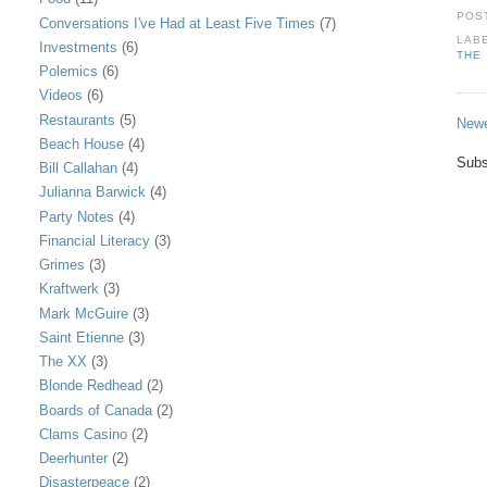
POS
Conversations I've Had at Least Five Times
(7)
LAB
Investments
(6)
THE
Polemics
(6)
Videos
(6)
Restaurants
(5)
Newe
Beach House
(4)
Subs
Bill Callahan
(4)
Julianna Barwick
(4)
Party Notes
(4)
Financial Literacy
(3)
Grimes
(3)
Kraftwerk
(3)
Mark McGuire
(3)
Saint Etienne
(3)
The XX
(3)
Blonde Redhead
(2)
Boards of Canada
(2)
Clams Casino
(2)
Deerhunter
(2)
Disasterpeace
(2)